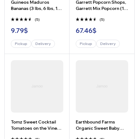
Guineos Maduros
Garrett Popcorn Shops,
Bananas (3 lbs, 6 lbs, 10
Garrett Mix Popcorn (15
lbs)
oz.)
(5)
(5)
Rated
Rated
9.79
$
67.46
$
4.40
4.40
out of 5
out of 5
Pickup
Delivery
Pickup
Delivery
-
+
-
+
Tomz Sweet Cocktail
Earthbound Farms
Tomatoes on the Vine
Organic Sweet Baby
(1.75 lbs.)
Broccoli (16 oz.)