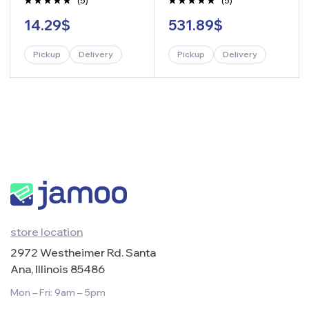
(5)
(5)
Rated
Rated
14.29
$
531.89
$
4.80
out
4.60
out
of 5
of 5
Pickup
Delivery
Pickup
Delivery
-
+
-
+
store location
2972 Westheimer Rd. Santa
Ana, Illinois 85486
Mon – Fri: 9am – 5pm