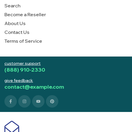
Search
Become a Reseller
About Us
Contact Us
Terms of Service
customer support
(888) 910-2330
give feedback
contact@example.com