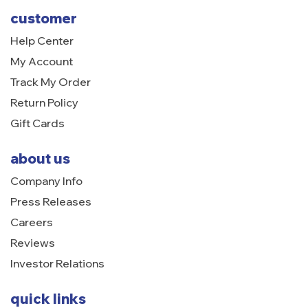
customer
Help Center
My Account
Track My Order
Return Policy
Gift Cards
about us
Company Info
Press Releases
Careers
Reviews
Investor Relations
quick links