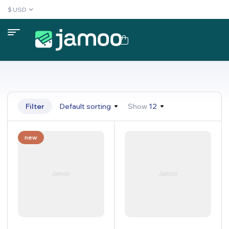
$ USD
Filter
Default sorting
Show
12
new