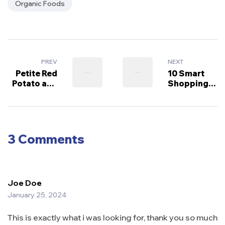
Organic Foods
PREV
NEXT
Petite Red
10 Smart
Potato and
Shopping
Green Bean
Tips for
Salad
Grocery
Success
3 Comments
Joe Doe
January 25, 2024
This is exactly what i was looking for, thank you so much