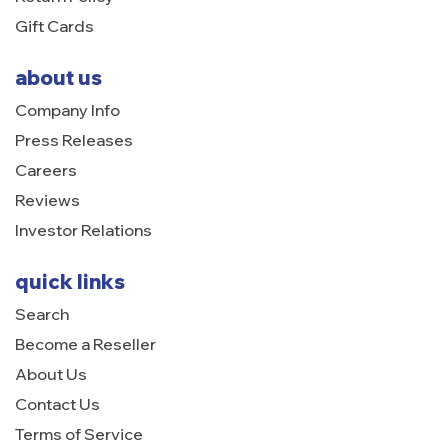
Gift Cards
about us
Company Info
Press Releases
Careers
Reviews
Investor Relations
quick links
Search
Become a Reseller
About Us
Contact Us
Terms of Service