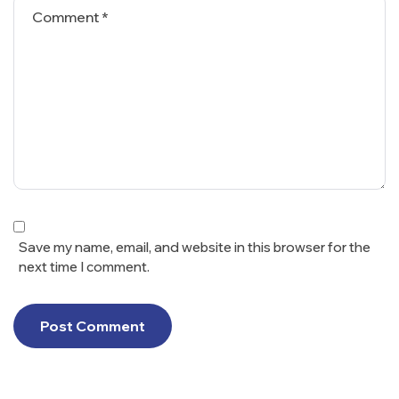
Save my name, email, and website in this browser for the
next time I comment.
Post Comment