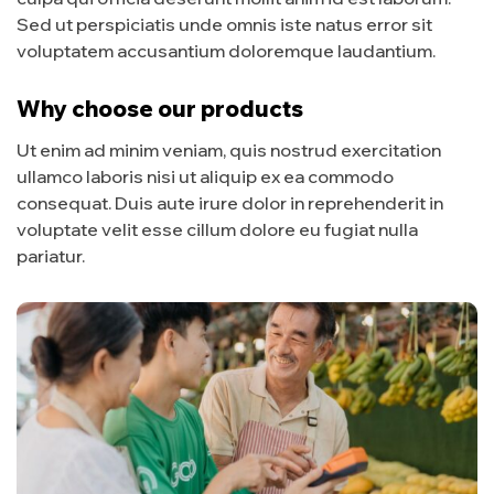
Sed ut perspiciatis unde omnis iste natus error sit
voluptatem accusantium doloremque laudantium.
Why choose our products
Ut enim ad minim veniam, quis nostrud exercitation
ullamco laboris nisi ut aliquip ex ea commodo
consequat. Duis aute irure dolor in reprehenderit in
voluptate velit esse cillum dolore eu fugiat nulla
pariatur.