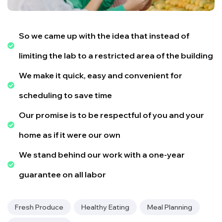
So we came up with the idea that instead of
limiting the lab to a restricted area of ​​the building
We make it quick, easy and convenient for
scheduling to save time
Our promise is to be respectful of you and your
home as if it were our own
We stand behind our work with a one-year
guarantee on all labor
Fresh Produce
Healthy Eating
Meal Planning