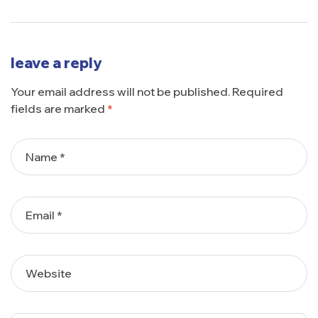
leave a reply
Your email address will not be published.
Required
fields are marked
*