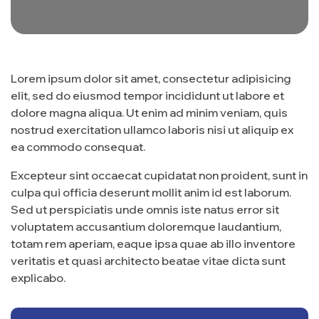
Lorem ipsum dolor sit amet, consectetur adipisicing
elit, sed do eiusmod tempor incididunt ut labore et
dolore magna aliqua. Ut enim ad minim veniam, quis
nostrud exercitation ullamco laboris nisi ut aliquip ex
ea commodo consequat.
Excepteur sint occaecat cupidatat non proident, sunt in
culpa qui officia deserunt mollit anim id est laborum.
Sed ut perspiciatis unde omnis iste natus error sit
voluptatem accusantium doloremque laudantium,
totam rem aperiam, eaque ipsa quae ab illo inventore
veritatis et quasi architecto beatae vitae dicta sunt
explicabo.