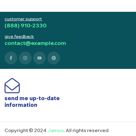
customer support
(888) 910-2330
give feedback
contact@example.com
send me up-to-date
information
Copyright © 2024
Jamoo
. All rights reserved