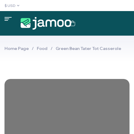
$ USD
Home Page
/
Food
/
Green Bean Tater Tot Casserole