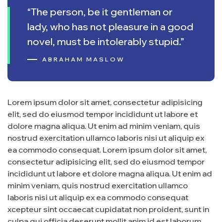
“The person, be it gentleman or
lady, who has not pleasure in a good
novel, must be intolerably stupid.”
ABRAHAM MASLOW
Lorem ipsum dolor sit amet, consectetur adipisicing
elit, sed do eiusmod tempor incididunt ut labore et
dolore magna aliqua. Ut enim ad minim veniam, quis
nostrud exercitation ullamco laboris nisi ut aliquip ex
ea commodo consequat. Lorem ipsum dolor sit amet,
consectetur adipisicing elit, sed do eiusmod tempor
incididunt ut labore et dolore magna aliqua. Ut enim ad
minim veniam, quis nostrud exercitation ullamco
laboris nisi ut aliquip ex ea commodo consequat
xcepteur sint occaecat cupidatat non proident, sunt in
culpa qui officia deserunt mollit anim id est laborum.