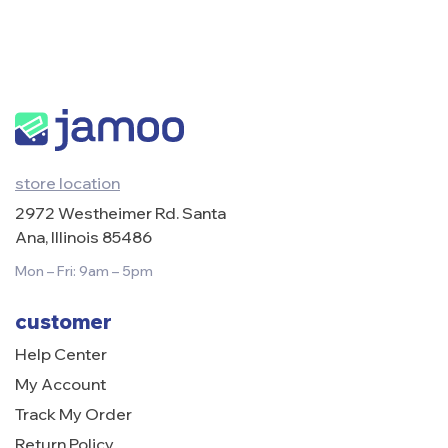
store location
2972 Westheimer Rd. Santa
Ana, Illinois 85486
Mon – Fri: 9am – 5pm
customer
Help Center
My Account
Track My Order
Return Policy