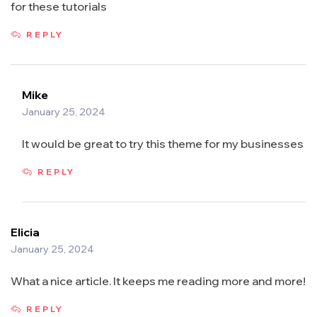
for these tutorials
REPLY
Mike
January 25, 2024
It would be great to try this theme for my businesses
REPLY
Elicia
January 25, 2024
What a nice article. It keeps me reading more and more!
REPLY