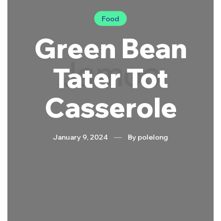
Food
Green Bean
Tater Tot
Casserole
January 9, 2024
By
polelong